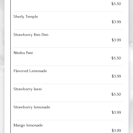
$5.50
Sherly Temple
$3.99
Strawberry Rim Dim
$3.99
Nimbu Pani
$5.50
Flavored Lemonade
$3.99
Strawberry lassi
$5.50
Strawberry lemonade
$3.99
Mango lemonade
$3.99