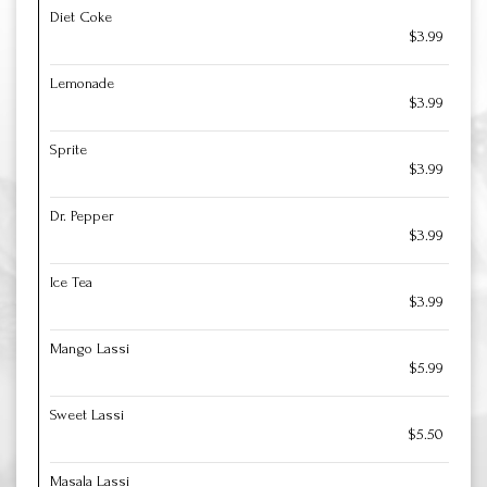
Diet Coke
$3.99
Lemonade
$3.99
Sprite
$3.99
Dr. Pepper
$3.99
Ice Tea
$3.99
Mango Lassi
$5.99
Sweet Lassi
$5.50
Masala Lassi