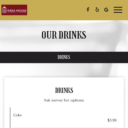
Toggl
naviga
OUR DRINKS
DRINKS
DRINKS
Ask server for options.
Coke
$3.99